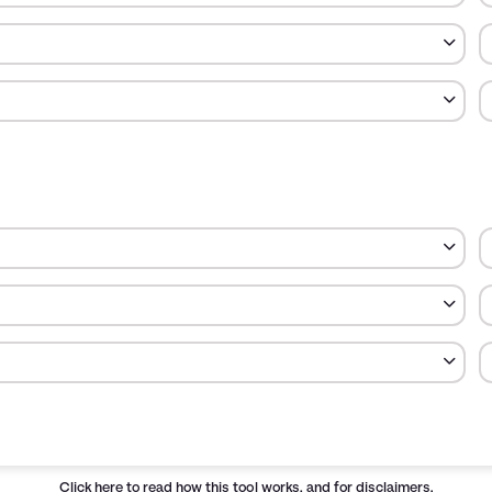
otal money spent in each category.
Cost
Percent
$600
20.00
Click here
to read how this tool works, and for disclaimers.