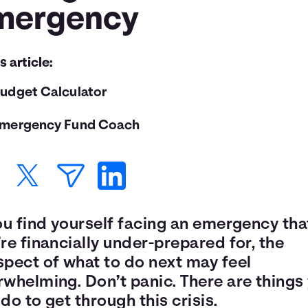
mergency
is article:
udget Calculator
mergency Fund Coach
ou find yourself facing an emergency tha
re financially under-prepared for, the
spect of what to do next may feel
rwhelming. Don’t panic. There are things
do to get through this crisis.