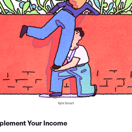
Kyle Smart
plement Your Income