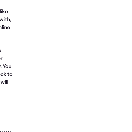
t
like
with,
nline
e
or
. You
eck to
will