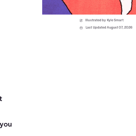
Illustrated by Kyle Smart
Last Updated August 07, 2026
t
 you