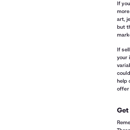
If yo
more.
art, 
but t
marke
If se
your 
varia
could
help 
offer
Get
Remem