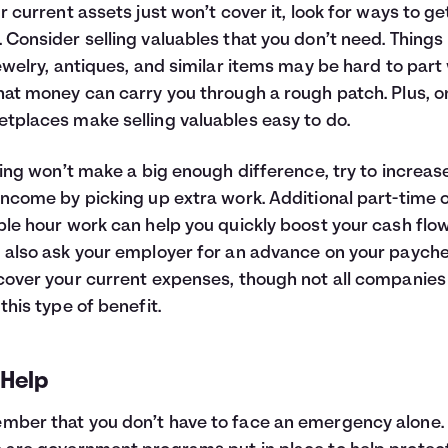
ur current assets just won’t cover it, look for ways to ge
 Consider selling valuables that you don’t need. Things 
jewelry, antiques, and similar items may be hard to part 
hat money can carry you through a rough patch. Plus, o
tplaces make selling valuables easy to do.
lling won’t make a big enough difference, try to increas
income by picking up extra work. Additional part-time 
ble hour work can help you quickly boost your cash flow
 also ask your employer for an advance on your paych
cover your current expenses, though not all companies 
 this type of benefit.
 Help
ber that you don’t have to face an emergency alone.