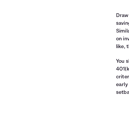
Food
Entertainment
Drawi
Medical
savin
Gifts
Simil
Emergency
on in
Savings
like,
You s
401(k
crite
early
setba