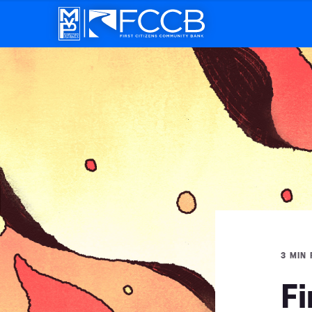
3 MIN
Fi