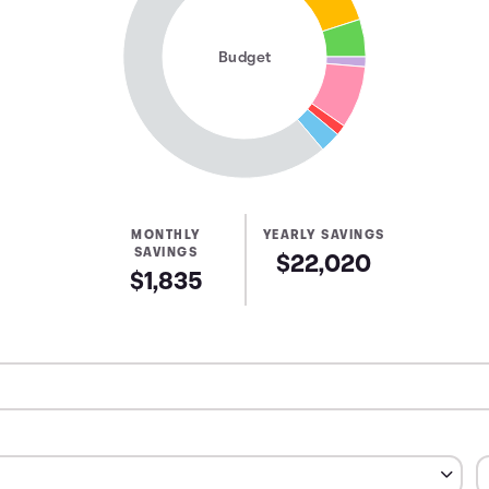
Budget
MONTHLY
YEARLY SAVINGS
SAVINGS
$22,020
$1,835