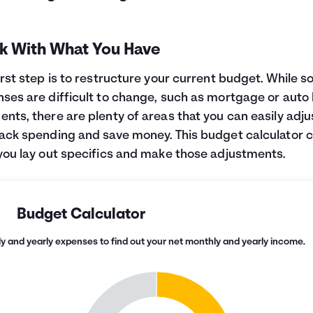
k With What You Have
irst step is to restructure your current budget. While 
ses are difficult to change, such as mortgage or auto 
nts, there are plenty of areas that you can easily adju
ack spending and save money. This budget calculator 
you lay out specifics and make those adjustments.
Budget Calculator
y and yearly expenses to find out your net monthly and yearly income.