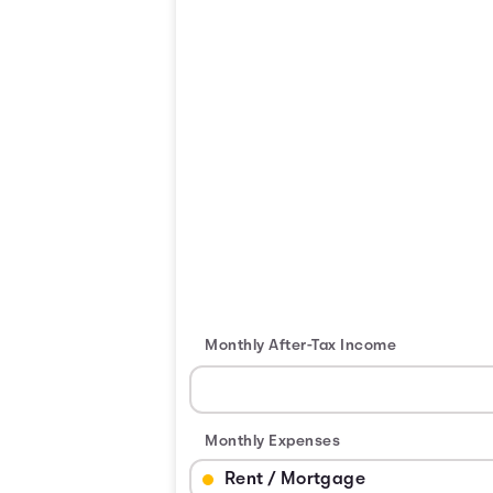
Monthly After-Tax Income
Monthly Expenses
Budget Category: Rent / Mortgage
Budget Amount for Rent / Mortgage