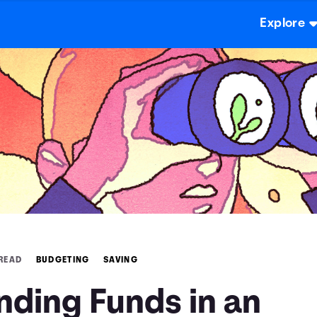
Explore
 READ
BUDGETING
SAVING
nding Funds in an