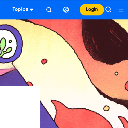
Topics
Login