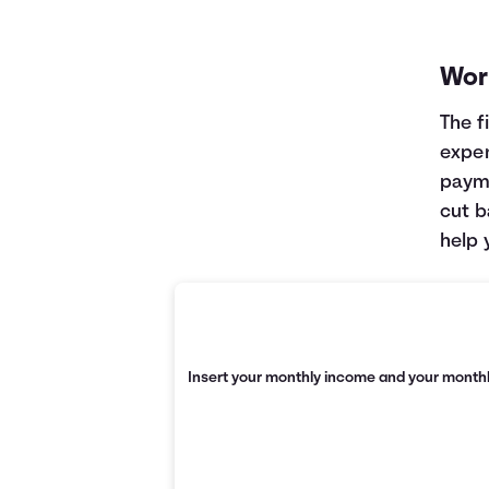
Wor
The f
expen
payme
cut b
help 
Insert your monthly income and your monthl