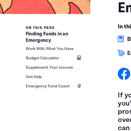
E
In th
ON THIS PAGE
Finding Funds in an
B
Emergency
Work With What You Have
E
Budget Calculator
Supplement Your Income
Get Help
Emergency Fund Coach
If y
you’
pro
ove
can 