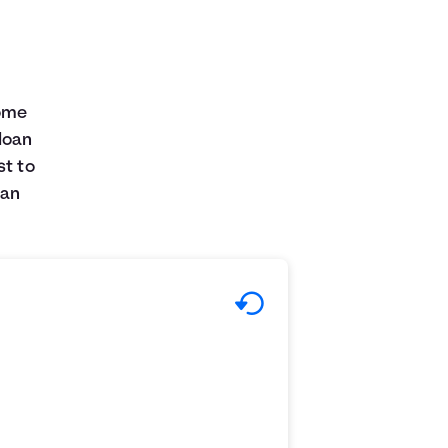
some
loan
st to
can