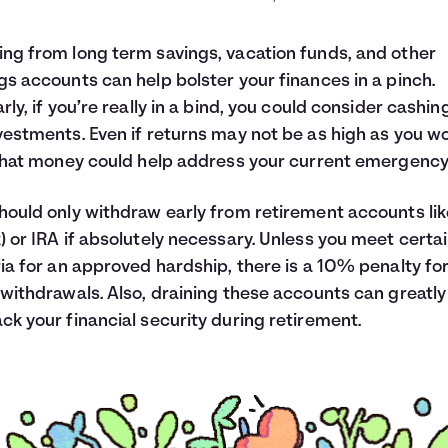
$150
5.00
$40
1.33
ng from long term savings, vacation funds, and other
$250
8.33
gs accounts can help bolster your finances in a pinch.
$41
1.39
arly, if you’re really in a bind, you could consider cashing
$83
2.78
vestments. Even if returns may not be as high as you w
$1,835
61.17
 that money could help address your current emergency
hould only withdraw early from retirement accounts lik
) or IRA if absolutely necessary. Unless you meet certa
ria for an approved hardship, there is a 10% penalty fo
 withdrawals. Also, draining these accounts can greatly
ck your financial security during retirement.