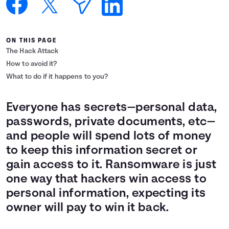
Languages
ON THIS PAGE
Login
The Hack Attack
How to avoid it?
What to do if it happens to you?
Everyone has secrets—personal data,
passwords, private documents, etc—
and people will spend lots of money
to keep this information secret or
gain access to it. Ransomware is just
one way that hackers win access to
personal information, expecting its
owner will pay to win it back.