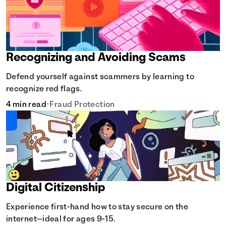
Recognizing and Avoiding Scams
Defend yourself against scammers by learning to
recognize red flags.
4 min read
•
Fraud Protection
Digital Citizenship
Experience first-hand how to stay secure on the
internet—ideal for ages 9-15.