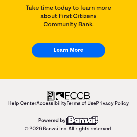
Take time today to learn more
about First Citizens
Community Bank.
Learn More
Help Center
Accessibility
Terms of Use
Privacy Policy
Powered by
© 2026 Banzai Inc. All rights reserved.