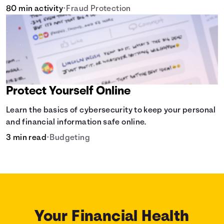
80 min activity
•
Fraud Protection
Protect Yourself Online
Learn the basics of cybersecurity to keep your personal
and financial information safe online.
3 min read
•
Budgeting
Your Financial Health