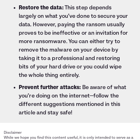
Restore the data:
This step depends
largely on what you’ve done to secure your
data. However, paying the ransom usually
proves to be ineffective or an invitation for
more ransomware. You can either try to
remove the malware on your device by
taking it to a professional and restoring
bits of your hard drive or you could wipe
the whole thing entirely.
Prevent further attacks:
Be aware of what
you’re doing on the internet—follow the
different suggestions mentioned in this
article and stay safe!
Disclaimer
While we hope you find this content useful, it is only intended to serve as a