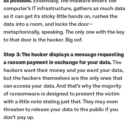
as possible.
Essentially, the malware enters the
computer’s IT infrastructure, gathers as much data
as it can get its sticky little hands on, rushes the
data into a room, and locks the door—
metaphorically, speaking. The only one with the key
to that door is the hacker. Big oof.
Step 3: The hacker displays a message requesting
a ransom payment in exchange for your data.
The
hackers want their money and you want your data,
but the hackers themselves are the only ones that
can access your data. And that’s why the majority
of ransomware is designed to present the victim
with a little note stating just that. They may even
threaten to release your data to the public if you
don’t pay up.