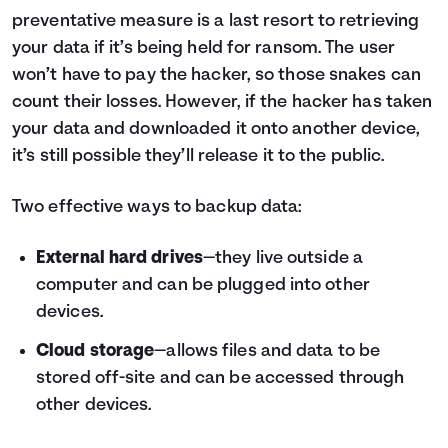
preventative measure is a last resort to retrieving
your data if it’s being held for ransom. The user
won’t have to pay the hacker, so those snakes can
count their losses. However, if the hacker has taken
your data and downloaded it onto another device,
it’s still possible they’ll release it to the public.
Two effective ways to backup data:
External hard drives
—they live outside a
computer and can be plugged into other
devices.
Cloud storage
—allows files and data to be
stored off-site and can be accessed through
other devices.