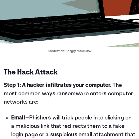
Illustration: Sergiy Maidukov
The Hack Attack
Step 1: A hacker infiltrates your computer.
The
most common ways ransomware enters computer
networks are:
Email
—Phishers will trick people into clicking on
a malicious link that redirects them to a fake
login page or a suspicious email attachment that