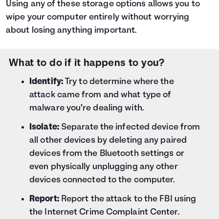
Using any of these storage options allows you to
wipe your computer entirely without worrying
about losing anything important.
What to do if it happens to you?
Identify:
Try to determine where the
attack came from and what type of
malware you’re dealing with.
Isolate:
Separate the infected device from
all other devices by deleting any paired
devices from the Bluetooth settings or
even physically unplugging any other
devices connected to the computer.
Report:
Report the attack to the FBI using
the
Internet Crime Complaint Center
.