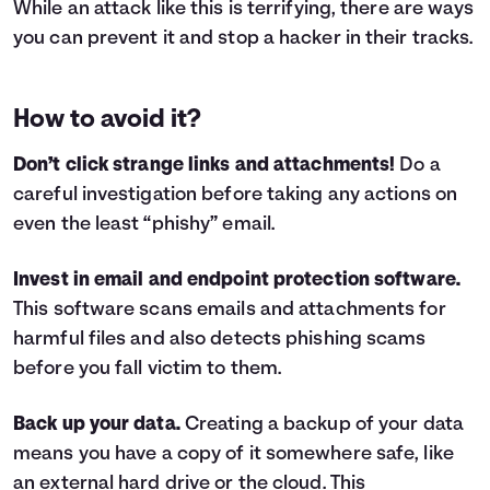
While an attack like this is terrifying, there are ways
you can prevent it and stop a hacker in their tracks.
How to avoid it?
Don’t click strange links and attachments!
Do a
careful investigation before taking any actions on
even the least “phishy” email.
Invest in email and endpoint protection software.
This software scans emails and attachments for
harmful files and also detects phishing scams
before you fall victim to them.
Back up your data.
Creating a backup of your data
means you have a copy of it somewhere safe, like
an external hard drive or the cloud. This