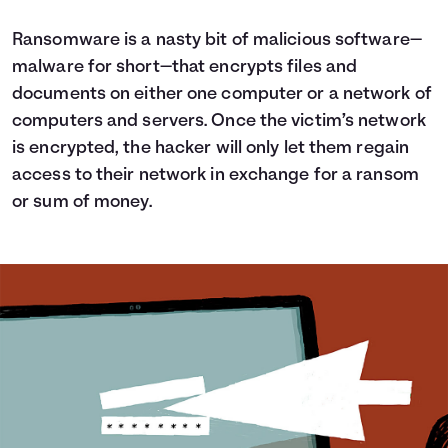
Ransomware is a nasty bit of malicious software—
malware for short—that encrypts files and
documents on either one computer or a network of
computers and servers. Once the victim’s network
is encrypted, the hacker will only let them regain
access to their network in exchange for a ransom
or sum of money.