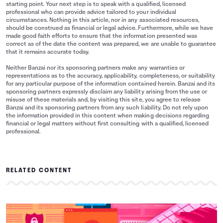
starting point. Your next step is to speak with a qualified, licensed
professional who can provide advice tailored to your individual
circumstances. Nothing in this article, nor in any associated resources,
should be construed as financial or legal advice. Furthermore, while we have
made good faith efforts to ensure that the information presented was
correct as of the date the content was prepared, we are unable to guarantee
that it remains accurate today.
Neither Banzai nor its sponsoring partners make any warranties or
representations as to the accuracy, applicability, completeness, or suitability
for any particular purpose of the information contained herein. Banzai and its
sponsoring partners expressly disclaim any liability arising from the use or
misuse of these materials and, by visiting this site, you agree to release
Banzai and its sponsoring partners from any such liability. Do not rely upon
the information provided in this content when making decisions regarding
financial or legal matters without first consulting with a qualified, licensed
professional.
RELATED CONTENT