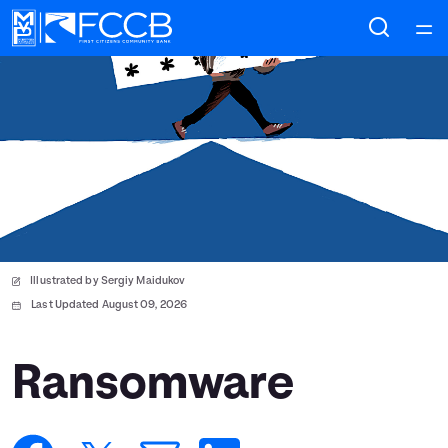
Home
Courses
Collections
Articles
Illustrated by Sergiy Maidukov
Calculators
Last Updated August 09, 2026
Coaches
Ransomware
Topics