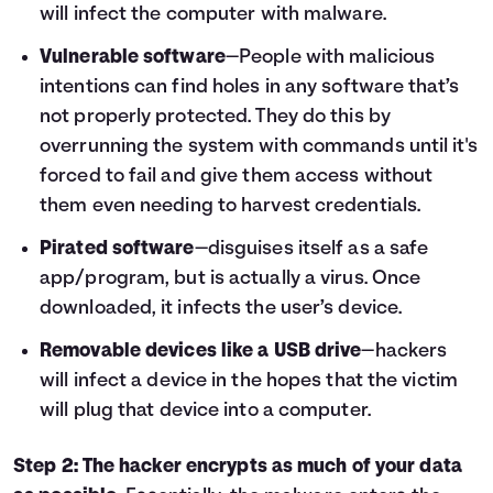
will infect the computer with malware.
Vulnerable software
—People with malicious
intentions can find holes in any software that’s
not properly protected. They do this by
overrunning the system with commands until it's
forced to fail and give them access without
them even needing to harvest credentials.
Pirated software
—disguises itself as a safe
app/program, but is actually a virus. Once
downloaded, it infects the user’s device.
Removable devices like a USB drive
—hackers
will infect a device in the hopes that the victim
will plug that device into a computer.
Step 2: The hacker encrypts as much of your data